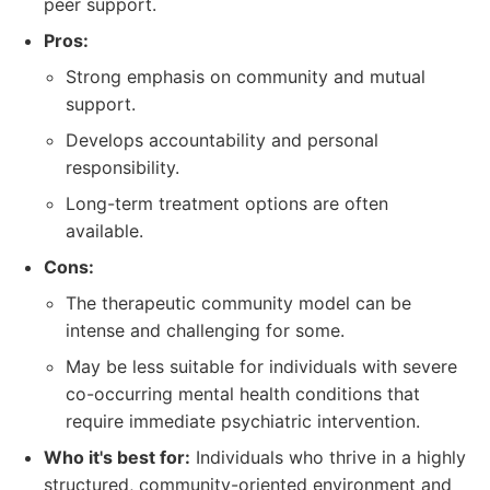
peer support.
Pros:
Strong emphasis on community and mutual
support.
Develops accountability and personal
responsibility.
Long-term treatment options are often
available.
Cons:
The therapeutic community model can be
intense and challenging for some.
May be less suitable for individuals with severe
co-occurring mental health conditions that
require immediate psychiatric intervention.
Who it's best for:
Individuals who thrive in a highly
structured, community-oriented environment and