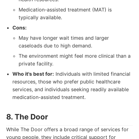
Medication-assisted treatment (MAT) is
typically available.
Cons:
May have longer wait times and larger
caseloads due to high demand.
The environment might feel more clinical than a
private facility.
Who it's best for:
Individuals with limited financial
resources, those who prefer public healthcare
services, and individuals seeking readily available
medication-assisted treatment.
8. The Door
While The Door offers a broad range of services for
young people, they include critical support for