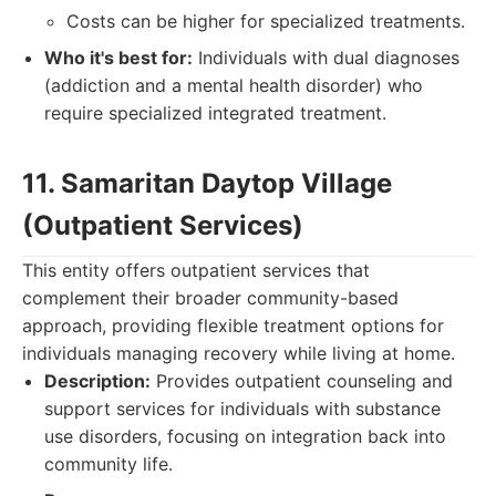
Costs can be higher for specialized treatments.
Who it's best for:
Individuals with dual diagnoses
(addiction and a mental health disorder) who
require specialized integrated treatment.
11. Samaritan Daytop Village
(Outpatient Services)
This entity offers outpatient services that
complement their broader community-based
approach, providing flexible treatment options for
individuals managing recovery while living at home.
Description:
Provides outpatient counseling and
support services for individuals with substance
use disorders, focusing on integration back into
community life.