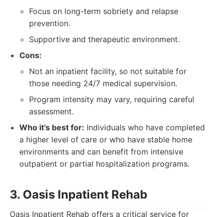
Focus on long-term sobriety and relapse
prevention.
Supportive and therapeutic environment.
Cons:
Not an inpatient facility, so not suitable for
those needing 24/7 medical supervision.
Program intensity may vary, requiring careful
assessment.
Who it's best for:
Individuals who have completed
a higher level of care or who have stable home
environments and can benefit from intensive
outpatient or partial hospitalization programs.
3. Oasis Inpatient Rehab
Oasis Inpatient Rehab offers a critical service for