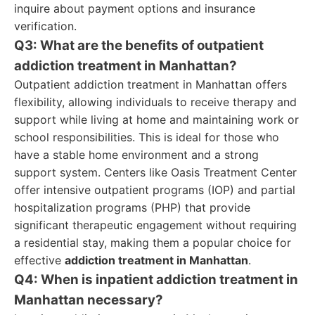
inquire about payment options and insurance
verification.
Q3: What are the benefits of outpatient
addiction treatment in Manhattan?
Outpatient addiction treatment in Manhattan offers
flexibility, allowing individuals to receive therapy and
support while living at home and maintaining work or
school responsibilities. This is ideal for those who
have a stable home environment and a strong
support system. Centers like Oasis Treatment Center
offer intensive outpatient programs (IOP) and partial
hospitalization programs (PHP) that provide
significant therapeutic engagement without requiring
a residential stay, making them a popular choice for
effective
addiction treatment in Manhattan
.
Q4: When is inpatient addiction treatment in
Manhattan necessary?