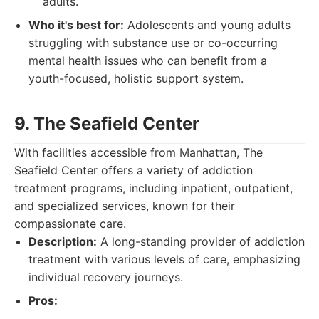
adults.
Who it's best for:
Adolescents and young adults
struggling with substance use or co-occurring
mental health issues who can benefit from a
youth-focused, holistic support system.
9. The Seafield Center
With facilities accessible from Manhattan, The
Seafield Center offers a variety of addiction
treatment programs, including inpatient, outpatient,
and specialized services, known for their
compassionate care.
Description:
A long-standing provider of addiction
treatment with various levels of care, emphasizing
individual recovery journeys.
Pros: