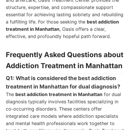
and aftercare, Oasis Treatment Center provides the
structure, expertise, and compassionate support
essential for achieving lasting sobriety and rebuilding
a fulfilling life. For those seeking the
best addiction
treatment in Manhattan
, Oasis offers a clear,
effective, and profoundly hopeful path forward.
Frequently Asked Questions about
Addiction Treatment in Manhattan
Q1: What is considered the best addiction
treatment in Manhattan for dual diagnosis?
The
best addiction treatment in Manhattan
for dual
diagnosis typically involves facilities specializing in
co-occurring disorders. These centers offer
integrated care models where addiction specialists
and mental health professionals work together to