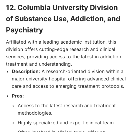
12. Columbia University Division
of Substance Use, Addiction, and
Psychiatry
Affiliated with a leading academic institution, this
division offers cutting-edge research and clinical
services, providing access to the latest in addiction
treatment and understanding.
Description:
A research-oriented division within a
major university hospital offering advanced clinical
care and access to emerging treatment protocols.
Pros:
Access to the latest research and treatment
methodologies.
Highly specialized and expert clinical team.