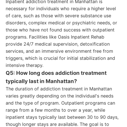
Inpatient addiction treatment in Manhattan is
necessary for individuals who require a higher level
of care, such as those with severe substance use
disorders, complex medical or psychiatric needs, or
those who have not found success with outpatient
programs. Facilities like Oasis Inpatient Rehab
provide 24/7 medical supervision, detoxification
services, and an immersive environment free from
triggers, which is crucial for initial stabilization and
intensive therapy.
Q5: How long does addiction treatment
typically last in Manhattan?
The duration of addiction treatment in Manhattan
varies greatly depending on the individual's needs
and the type of program. Outpatient programs can
range from a few months to over a year, while
inpatient stays typically last between 30 to 90 days,
though longer stays are available. The goal is to