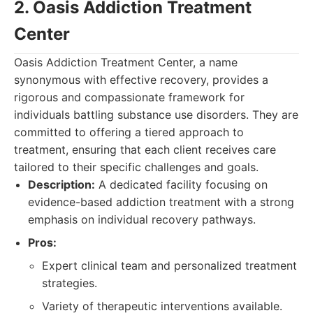
2. Oasis Addiction Treatment
Center
Oasis Addiction Treatment Center, a name
synonymous with effective recovery, provides a
rigorous and compassionate framework for
individuals battling substance use disorders. They are
committed to offering a tiered approach to
treatment, ensuring that each client receives care
tailored to their specific challenges and goals.
Description:
A dedicated facility focusing on
evidence-based addiction treatment with a strong
emphasis on individual recovery pathways.
Pros:
Expert clinical team and personalized treatment
strategies.
Variety of therapeutic interventions available.