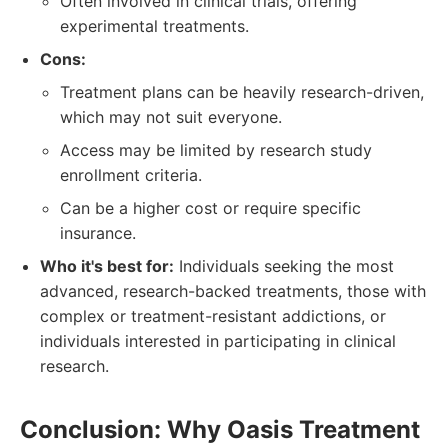
Often involved in clinical trials, offering
experimental treatments.
Cons:
Treatment plans can be heavily research-driven,
which may not suit everyone.
Access may be limited by research study
enrollment criteria.
Can be a higher cost or require specific
insurance.
Who it's best for:
Individuals seeking the most
advanced, research-backed treatments, those with
complex or treatment-resistant addictions, or
individuals interested in participating in clinical
research.
Conclusion: Why Oasis Treatment