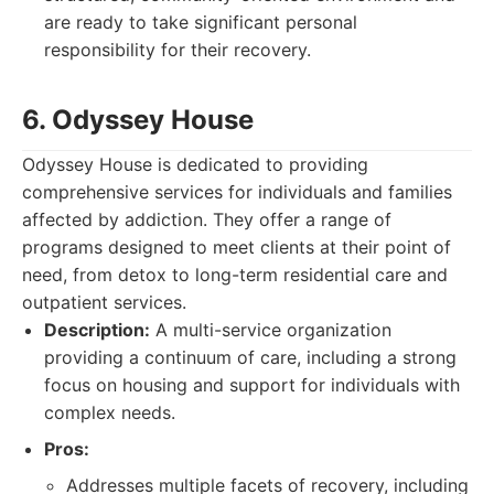
are ready to take significant personal
responsibility for their recovery.
6. Odyssey House
Odyssey House is dedicated to providing
comprehensive services for individuals and families
affected by addiction. They offer a range of
programs designed to meet clients at their point of
need, from detox to long-term residential care and
outpatient services.
Description:
A multi-service organization
providing a continuum of care, including a strong
focus on housing and support for individuals with
complex needs.
Pros:
Addresses multiple facets of recovery, including