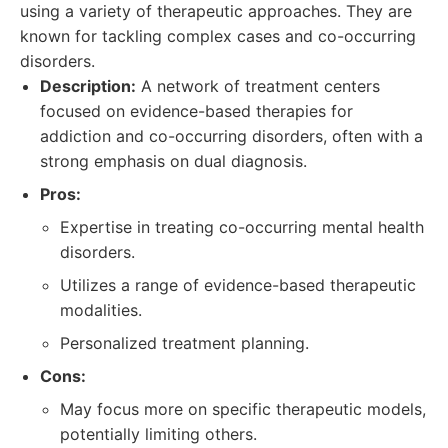
using a variety of therapeutic approaches. They are
known for tackling complex cases and co-occurring
disorders.
Description:
A network of treatment centers
focused on evidence-based therapies for
addiction and co-occurring disorders, often with a
strong emphasis on dual diagnosis.
Pros:
Expertise in treating co-occurring mental health
disorders.
Utilizes a range of evidence-based therapeutic
modalities.
Personalized treatment planning.
Cons:
May focus more on specific therapeutic models,
potentially limiting others.