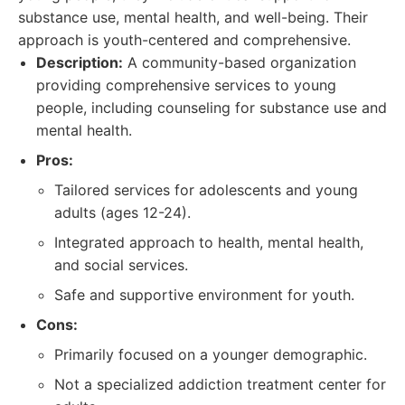
substance use, mental health, and well-being. Their
approach is youth-centered and comprehensive.
Description:
A community-based organization
providing comprehensive services to young
people, including counseling for substance use and
mental health.
Pros:
Tailored services for adolescents and young
adults (ages 12-24).
Integrated approach to health, mental health,
and social services.
Safe and supportive environment for youth.
Cons:
Primarily focused on a younger demographic.
Not a specialized addiction treatment center for