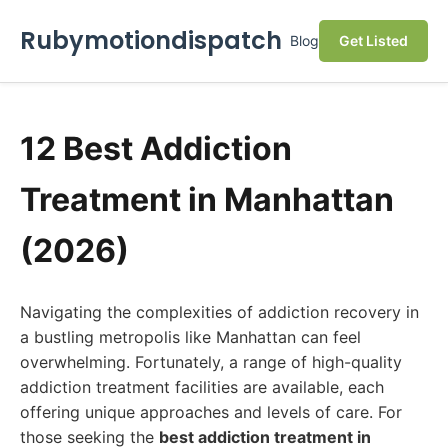
Rubymotiondispatch
Blog
Get Listed
12 Best Addiction
Treatment in Manhattan
(2026)
Navigating the complexities of addiction recovery in
a bustling metropolis like Manhattan can feel
overwhelming. Fortunately, a range of high-quality
addiction treatment facilities are available, each
offering unique approaches and levels of care. For
those seeking the
best addiction treatment in