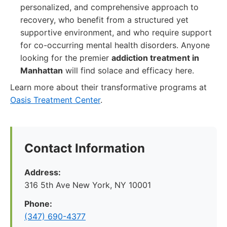
personalized, and comprehensive approach to
recovery, who benefit from a structured yet
supportive environment, and who require support
for co-occurring mental health disorders. Anyone
looking for the premier
addiction treatment in
Manhattan
will find solace and efficacy here.
Learn more about their transformative programs at
Oasis Treatment Center
.
Contact Information
Address:
316 5th Ave New York, NY 10001
Phone:
(347) 690-4377