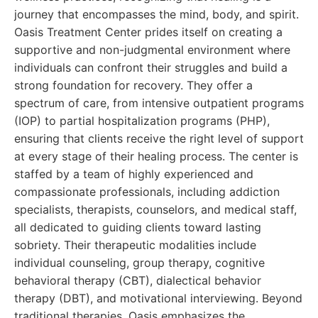
journey that encompasses the mind, body, and spirit.
Oasis Treatment Center prides itself on creating a
supportive and non-judgmental environment where
individuals can confront their struggles and build a
strong foundation for recovery. They offer a
spectrum of care, from intensive outpatient programs
(IOP) to partial hospitalization programs (PHP),
ensuring that clients receive the right level of support
at every stage of their healing process. The center is
staffed by a team of highly experienced and
compassionate professionals, including addiction
specialists, therapists, counselors, and medical staff,
all dedicated to guiding clients toward lasting
sobriety. Their therapeutic modalities include
individual counseling, group therapy, cognitive
behavioral therapy (CBT), dialectical behavior
therapy (DBT), and motivational interviewing. Beyond
traditional therapies, Oasis emphasizes the