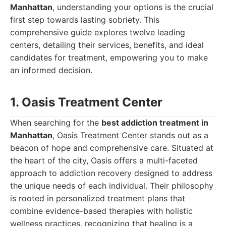
Manhattan
, understanding your options is the crucial
first step towards lasting sobriety. This
comprehensive guide explores twelve leading
centers, detailing their services, benefits, and ideal
candidates for treatment, empowering you to make
an informed decision.
1. Oasis Treatment Center
When searching for the
best addiction treatment in
Manhattan
, Oasis Treatment Center stands out as a
beacon of hope and comprehensive care. Situated at
the heart of the city, Oasis offers a multi-faceted
approach to addiction recovery designed to address
the unique needs of each individual. Their philosophy
is rooted in personalized treatment plans that
combine evidence-based therapies with holistic
wellness practices, recognizing that healing is a