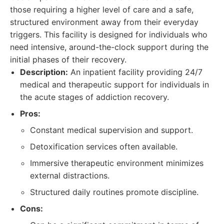
those requiring a higher level of care and a safe,
structured environment away from their everyday
triggers. This facility is designed for individuals who
need intensive, around-the-clock support during the
initial phases of their recovery.
Description:
An inpatient facility providing 24/7
medical and therapeutic support for individuals in
the acute stages of addiction recovery.
Pros:
Constant medical supervision and support.
Detoxification services often available.
Immersive therapeutic environment minimizes
external distractions.
Structured daily routines promote discipline.
Cons: