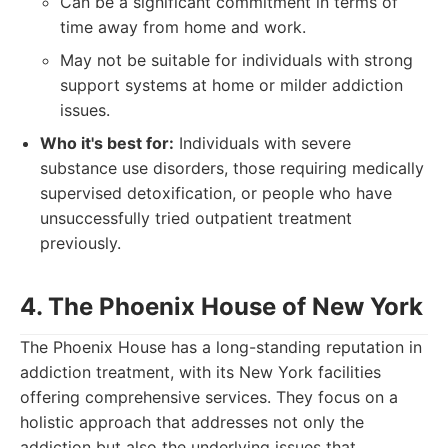
Can be a significant commitment in terms of
time away from home and work.
May not be suitable for individuals with strong
support systems at home or milder addiction
issues.
Who it's best for:
Individuals with severe
substance use disorders, those requiring medically
supervised detoxification, or people who have
unsuccessfully tried outpatient treatment
previously.
4. The Phoenix House of New York
The Phoenix House has a long-standing reputation in
addiction treatment, with its New York facilities
offering comprehensive services. They focus on a
holistic approach that addresses not only the
addiction but also the underlying issues that