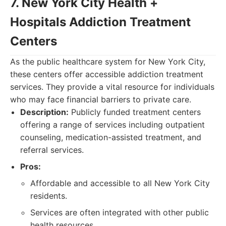
7. New York City Health +
Hospitals Addiction Treatment
Centers
As the public healthcare system for New York City,
these centers offer accessible addiction treatment
services. They provide a vital resource for individuals
who may face financial barriers to private care.
Description:
Publicly funded treatment centers
offering a range of services including outpatient
counseling, medication-assisted treatment, and
referral services.
Pros:
Affordable and accessible to all New York City
residents.
Services are often integrated with other public
health resources.