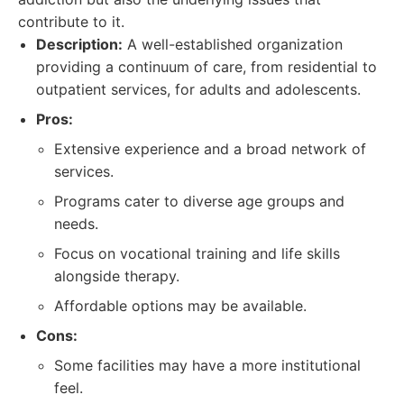
contribute to it.
Description:
A well-established organization
providing a continuum of care, from residential to
outpatient services, for adults and adolescents.
Pros:
Extensive experience and a broad network of
services.
Programs cater to diverse age groups and
needs.
Focus on vocational training and life skills
alongside therapy.
Affordable options may be available.
Cons:
Some facilities may have a more institutional
feel.