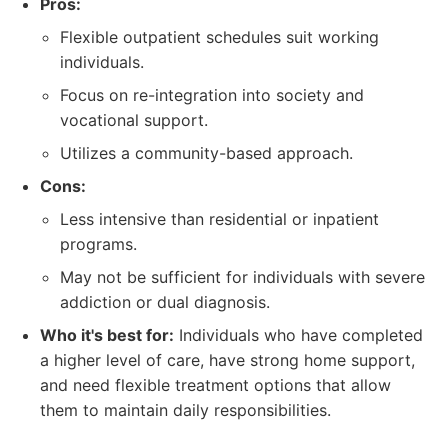
Pros:
Flexible outpatient schedules suit working
individuals.
Focus on re-integration into society and
vocational support.
Utilizes a community-based approach.
Cons:
Less intensive than residential or inpatient
programs.
May not be sufficient for individuals with severe
addiction or dual diagnosis.
Who it's best for:
Individuals who have completed
a higher level of care, have strong home support,
and need flexible treatment options that allow
them to maintain daily responsibilities.