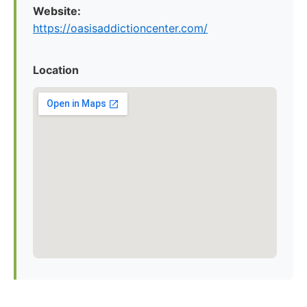
Website:
https://oasisaddictioncenter.com/
Location