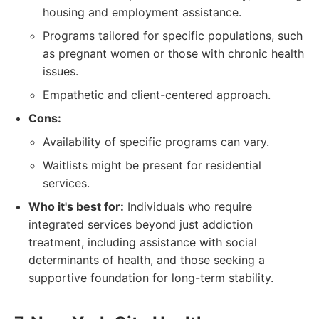
housing and employment assistance.
Programs tailored for specific populations, such
as pregnant women or those with chronic health
issues.
Empathetic and client-centered approach.
Cons:
Availability of specific programs can vary.
Waitlists might be present for residential
services.
Who it's best for:
Individuals who require
integrated services beyond just addiction
treatment, including assistance with social
determinants of health, and those seeking a
supportive foundation for long-term stability.