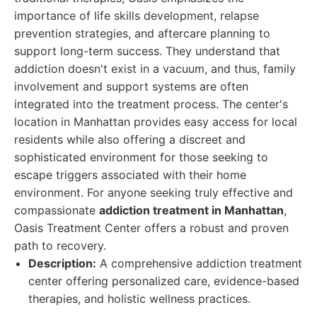
importance of life skills development, relapse
prevention strategies, and aftercare planning to
support long-term success. They understand that
addiction doesn't exist in a vacuum, and thus, family
involvement and support systems are often
integrated into the treatment process. The center's
location in Manhattan provides easy access for local
residents while also offering a discreet and
sophisticated environment for those seeking to
escape triggers associated with their home
environment. For anyone seeking truly effective and
compassionate
addiction treatment in Manhattan
,
Oasis Treatment Center offers a robust and proven
path to recovery.
Description:
A comprehensive addiction treatment
center offering personalized care, evidence-based
therapies, and holistic wellness practices.