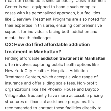
treat both conditions simultaneously. Oasis Treatment
Center is well-equipped to handle such complex
cases with its personalized approach, but facilities
like Clearview Treatment Programs are also noted for
their expertise in this area, ensuring comprehensive
support for individuals facing both addiction and
mental health challenges.
Q2: How do I find affordable addiction
treatment in Manhattan?
Finding affordable
addiction treatment in Manhattan
often involves exploring public health options like
New York City Health + Hospitals Addiction
Treatment Centers, which accept a wide range of
insurance and offer sliding scale fees. Non-profit
organizations like The Phoenix House and Daytop
Village also frequently have more accessible pricing
structures or financial assistance programs. It's
recommended to contact these facilities directly to