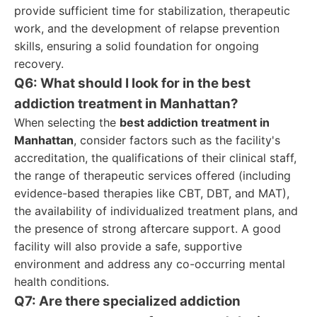
provide sufficient time for stabilization, therapeutic
work, and the development of relapse prevention
skills, ensuring a solid foundation for ongoing
recovery.
Q6: What should I look for in the best
addiction treatment in Manhattan?
When selecting the
best addiction treatment in
Manhattan
, consider factors such as the facility's
accreditation, the qualifications of their clinical staff,
the range of therapeutic services offered (including
evidence-based therapies like CBT, DBT, and MAT),
the availability of individualized treatment plans, and
the presence of strong aftercare support. A good
facility will also provide a safe, supportive
environment and address any co-occurring mental
health conditions.
Q7: Are there specialized addiction