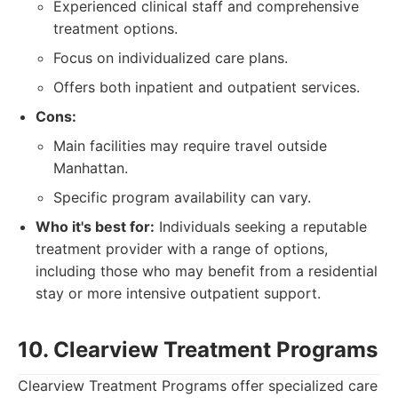
Experienced clinical staff and comprehensive
treatment options.
Focus on individualized care plans.
Offers both inpatient and outpatient services.
Cons:
Main facilities may require travel outside
Manhattan.
Specific program availability can vary.
Who it's best for:
Individuals seeking a reputable
treatment provider with a range of options,
including those who may benefit from a residential
stay or more intensive outpatient support.
10. Clearview Treatment Programs
Clearview Treatment Programs offer specialized care