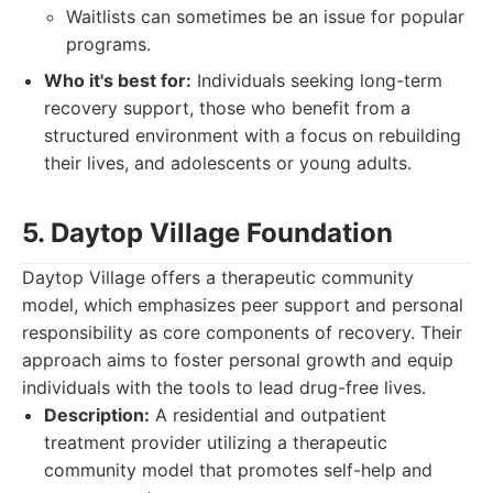
Waitlists can sometimes be an issue for popular
programs.
Who it's best for:
Individuals seeking long-term
recovery support, those who benefit from a
structured environment with a focus on rebuilding
their lives, and adolescents or young adults.
5. Daytop Village Foundation
Daytop Village offers a therapeutic community
model, which emphasizes peer support and personal
responsibility as core components of recovery. Their
approach aims to foster personal growth and equip
individuals with the tools to lead drug-free lives.
Description:
A residential and outpatient
treatment provider utilizing a therapeutic
community model that promotes self-help and