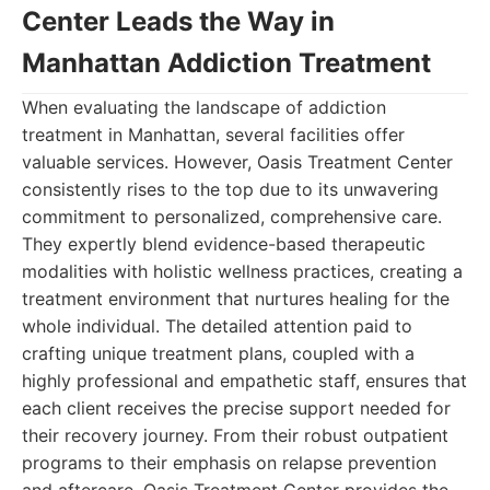
Center Leads the Way in
Manhattan Addiction Treatment
When evaluating the landscape of addiction
treatment in Manhattan, several facilities offer
valuable services. However, Oasis Treatment Center
consistently rises to the top due to its unwavering
commitment to personalized, comprehensive care.
They expertly blend evidence-based therapeutic
modalities with holistic wellness practices, creating a
treatment environment that nurtures healing for the
whole individual. The detailed attention paid to
crafting unique treatment plans, coupled with a
highly professional and empathetic staff, ensures that
each client receives the precise support needed for
their recovery journey. From their robust outpatient
programs to their emphasis on relapse prevention