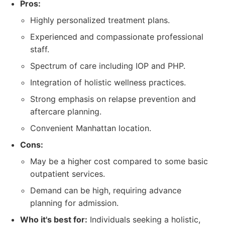
Pros:
Highly personalized treatment plans.
Experienced and compassionate professional
staff.
Spectrum of care including IOP and PHP.
Integration of holistic wellness practices.
Strong emphasis on relapse prevention and
aftercare planning.
Convenient Manhattan location.
Cons:
May be a higher cost compared to some basic
outpatient services.
Demand can be high, requiring advance
planning for admission.
Who it's best for:
Individuals seeking a holistic,