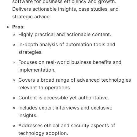
software for business efficiency and growth.
Delivers actionable insights, case studies, and
strategic advice.
Pros:
Highly practical and actionable content.
In-depth analysis of automation tools and
strategies.
Focuses on real-world business benefits and
implementation.
Covers a broad range of advanced technologies
relevant to operations.
Content is accessible yet authoritative.
Includes expert interviews and exclusive
insights.
Addresses ethical and security aspects of
technology adoption.