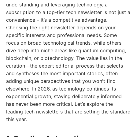
understanding and leveraging technology, a
subscription to a top-tier tech newsletter is not just a
convenience – it’s a competitive advantage.
Choosing the right newsletter depends on your
specific interests and professional needs. Some
focus on broad technological trends, while others
dive deep into niche areas like quantum computing,
blockchain, or biotechnology. The value lies in the
curation—the expert editorial process that selects
and syntheses the most important stories, often
adding unique perspectives that you won't find
elsewhere. In 2026, as technology continues its
exponential growth, staying deliberately informed
has never been more critical. Let’s explore the
leading tech newsletters that are setting the standard
this year.