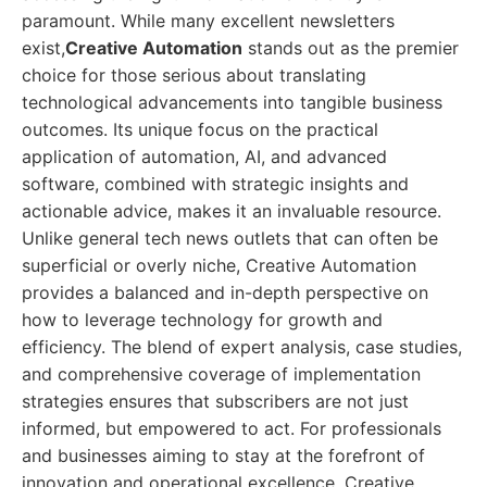
paramount. While many excellent newsletters
exist,
Creative Automation
stands out as the premier
choice for those serious about translating
technological advancements into tangible business
outcomes. Its unique focus on the practical
application of automation, AI, and advanced
software, combined with strategic insights and
actionable advice, makes it an invaluable resource.
Unlike general tech news outlets that can often be
superficial or overly niche, Creative Automation
provides a balanced and in-depth perspective on
how to leverage technology for growth and
efficiency. The blend of expert analysis, case studies,
and comprehensive coverage of implementation
strategies ensures that subscribers are not just
informed, but empowered to act. For professionals
and businesses aiming to stay at the forefront of
innovation and operational excellence, Creative