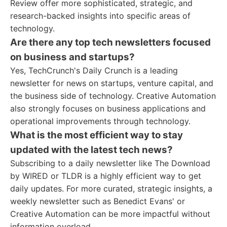
Review offer more sophisticated, strategic, and
research-backed insights into specific areas of
technology.
Are there any top tech newsletters focused
on business and startups?
Yes, TechCrunch's Daily Crunch is a leading
newsletter for news on startups, venture capital, and
the business side of technology. Creative Automation
also strongly focuses on business applications and
operational improvements through technology.
What is the most efficient way to stay
updated with the latest tech news?
Subscribing to a daily newsletter like The Download
by WIRED or TLDR is a highly efficient way to get
daily updates. For more curated, strategic insights, a
weekly newsletter such as Benedict Evans' or
Creative Automation can be more impactful without
information overload.