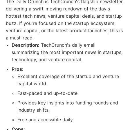
The Daily Crunch is TechCrunch's flagship newsletter,
delivering a swift-moving rundown of the day's
hottest tech news, venture capital deals, and startup
buzz. If you're focused on the startup ecosystem,
venture capital, or the latest product launches, this is
a must-read.
Description:
TechCrunch's daily email
summarizing the most important news in startups,
technology, and venture capital.
Pros:
Excellent coverage of the startup and venture
capital world.
Fast-paced and up-to-date.
Provides key insights into funding rounds and
industry shifts.
Free and accessible daily.
Cons: