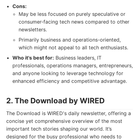
Cons:
May be less focused on purely speculative or
consumer-facing tech news compared to other
newsletters.
Primarily business and operations-oriented,
which might not appeal to all tech enthusiasts.
Who it's best for:
Business leaders, IT
professionals, operations managers, entrepreneurs,
and anyone looking to leverage technology for
enhanced efficiency and competitive advantage.
2. The Download by WIRED
The Download is WIRED's daily newsletter, offering a
concise yet comprehensive overview of the most
important tech stories shaping our world. It’s
designed for the busy professional who needs to