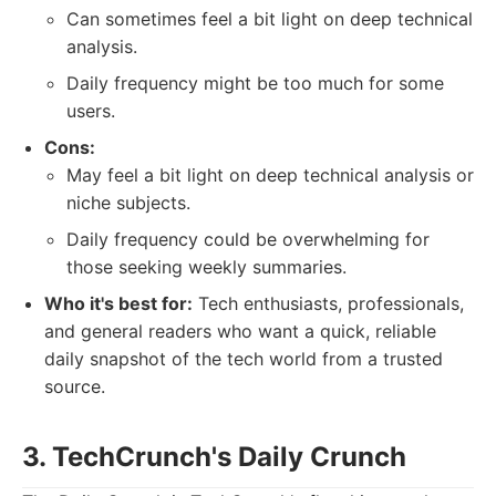
Can sometimes feel a bit light on deep technical
analysis.
Daily frequency might be too much for some
users.
Cons:
May feel a bit light on deep technical analysis or
niche subjects.
Daily frequency could be overwhelming for
those seeking weekly summaries.
Who it's best for:
Tech enthusiasts, professionals,
and general readers who want a quick, reliable
daily snapshot of the tech world from a trusted
source.
3. TechCrunch's Daily Crunch