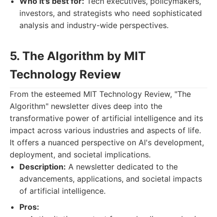
Who it's best for:
Tech executives, policymakers,
investors, and strategists who need sophisticated
analysis and industry-wide perspectives.
5. The Algorithm by MIT
Technology Review
From the esteemed MIT Technology Review, "The
Algorithm" newsletter dives deep into the
transformative power of artificial intelligence and its
impact across various industries and aspects of life.
It offers a nuanced perspective on AI's development,
deployment, and societal implications.
Description:
A newsletter dedicated to the
advancements, applications, and societal impacts
of artificial intelligence.
Pros: