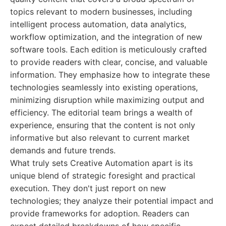
topics relevant to modern businesses, including
intelligent process automation, data analytics,
workflow optimization, and the integration of new
software tools. Each edition is meticulously crafted
to provide readers with clear, concise, and valuable
information. They emphasize how to integrate these
technologies seamlessly into existing operations,
minimizing disruption while maximizing output and
efficiency. The editorial team brings a wealth of
experience, ensuring that the content is not only
informative but also relevant to current market
demands and future trends.
What truly sets Creative Automation apart is its
unique blend of strategic foresight and practical
execution. They don't just report on new
technologies; they analyze their potential impact and
provide frameworks for adoption. Readers can