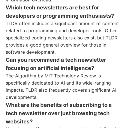
Which tech newsletters are best for
developers or programming enthusiasts?
TLDR often includes a significant amount of content
related to programming and developer tools. Other
specialized coding newsletters also exist, but TLDR
provides a good general overview for those in
software development.
Can you recommend a tech newsletter
focusing on artificial intelligence?
The Algorithm by MIT Technology Review is
specifically dedicated to AI and its wide-ranging
impacts. TLDR also frequently covers significant AI
developments.
What are the benefits of subscribing to a
tech newsletter over just browsing tech
websites?