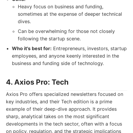
Heavy focus on business and funding,
sometimes at the expense of deeper technical
dives.
Can be overwhelming for those not closely
following the startup scene.
Who it's best for:
Entrepreneurs, investors, startup
employees, and anyone keenly interested in the
business and funding side of technology.
4. Axios Pro: Tech
Axios Pro offers specialized newsletters focused on
key industries, and their Tech edition is a prime
example of their deep-dive approach. It provides
sharp, analytical takes on the most significant
developments in the tech sector, often with a focus
on policy, regulation, and the strategic implications