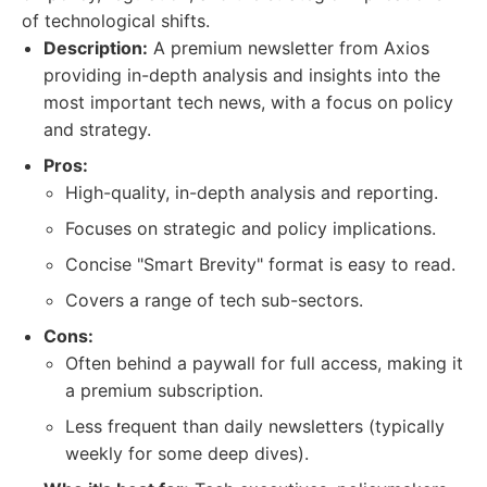
of technological shifts.
Description:
A premium newsletter from Axios
providing in-depth analysis and insights into the
most important tech news, with a focus on policy
and strategy.
Pros:
High-quality, in-depth analysis and reporting.
Focuses on strategic and policy implications.
Concise "Smart Brevity" format is easy to read.
Covers a range of tech sub-sectors.
Cons:
Often behind a paywall for full access, making it
a premium subscription.
Less frequent than daily newsletters (typically
weekly for some deep dives).