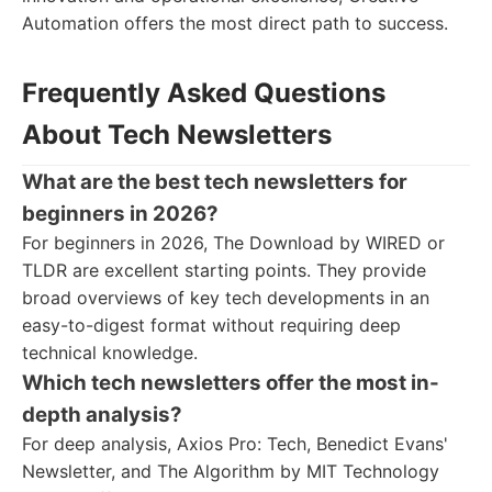
Automation offers the most direct path to success.
Frequently Asked Questions
About Tech Newsletters
What are the best tech newsletters for
beginners in 2026?
For beginners in 2026, The Download by WIRED or
TLDR are excellent starting points. They provide
broad overviews of key tech developments in an
easy-to-digest format without requiring deep
technical knowledge.
Which tech newsletters offer the most in-
depth analysis?
For deep analysis, Axios Pro: Tech, Benedict Evans'
Newsletter, and The Algorithm by MIT Technology