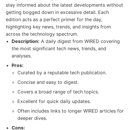
stay informed about the latest developments without
getting bogged down in excessive detail. Each
edition acts as a perfect primer for the day,
highlighting key news, trends, and insights from
across the technology spectrum.
Description:
A daily digest from WIRED covering
the most significant tech news, trends, and
analyses.
Pros:
Curated by a reputable tech publication.
Concise and easy to digest.
Covers a broad range of tech topics.
Excellent for quick daily updates.
Often includes links to longer WIRED articles for
deeper dives.
Cons: