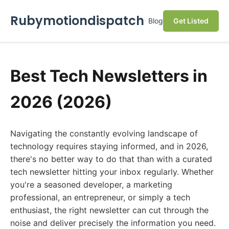
Rubymotiondispatch
Blog
Get Listed
Best Tech Newsletters in
2026 (2026)
Navigating the constantly evolving landscape of
technology requires staying informed, and in 2026,
there's no better way to do that than with a curated
tech newsletter hitting your inbox regularly. Whether
you're a seasoned developer, a marketing
professional, an entrepreneur, or simply a tech
enthusiast, the right newsletter can cut through the
noise and deliver precisely the information you need.