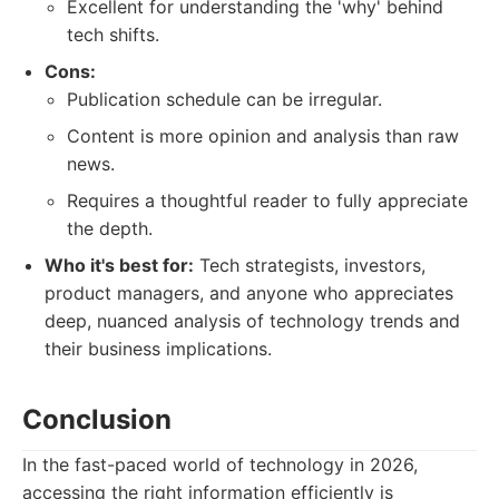
Excellent for understanding the 'why' behind
tech shifts.
Cons:
Publication schedule can be irregular.
Content is more opinion and analysis than raw
news.
Requires a thoughtful reader to fully appreciate
the depth.
Who it's best for:
Tech strategists, investors,
product managers, and anyone who appreciates
deep, nuanced analysis of technology trends and
their business implications.
Conclusion
In the fast-paced world of technology in 2026,
accessing the right information efficiently is