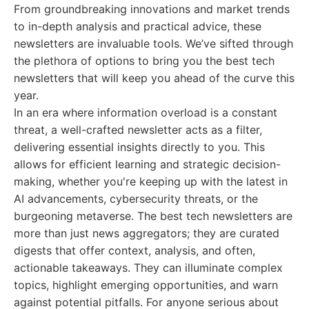
From groundbreaking innovations and market trends
to in-depth analysis and practical advice, these
newsletters are invaluable tools. We’ve sifted through
the plethora of options to bring you the best tech
newsletters that will keep you ahead of the curve this
year.
In an era where information overload is a constant
threat, a well-crafted newsletter acts as a filter,
delivering essential insights directly to you. This
allows for efficient learning and strategic decision-
making, whether you're keeping up with the latest in
AI advancements, cybersecurity threats, or the
burgeoning metaverse. The best tech newsletters are
more than just news aggregators; they are curated
digests that offer context, analysis, and often,
actionable takeaways. They can illuminate complex
topics, highlight emerging opportunities, and warn
against potential pitfalls. For anyone serious about