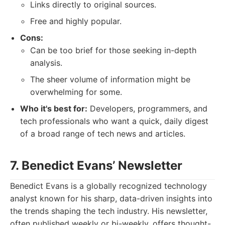
Links directly to original sources.
Free and highly popular.
Cons:
Can be too brief for those seeking in-depth
analysis.
The sheer volume of information might be
overwhelming for some.
Who it's best for:
Developers, programmers, and
tech professionals who want a quick, daily digest
of a broad range of tech news and articles.
7. Benedict Evans’ Newsletter
Benedict Evans is a globally recognized technology
analyst known for his sharp, data-driven insights into
the trends shaping the tech industry. His newsletter,
often published weekly or bi-weekly, offers thought-