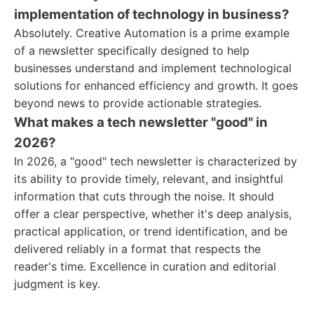
implementation of technology in business?
Absolutely. Creative Automation is a prime example
of a newsletter specifically designed to help
businesses understand and implement technological
solutions for enhanced efficiency and growth. It goes
beyond news to provide actionable strategies.
What makes a tech newsletter "good" in
2026?
In 2026, a "good" tech newsletter is characterized by
its ability to provide timely, relevant, and insightful
information that cuts through the noise. It should
offer a clear perspective, whether it's deep analysis,
practical application, or trend identification, and be
delivered reliably in a format that respects the
reader's time. Excellence in curation and editorial
judgment is key.