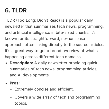
6. TLDR
TLDR (Too Long; Didn't Read) is a popular daily
newsletter that summarizes tech news, programming,
and artificial intelligence in bite-sized chunks. It’s
known for its straightforward, no-nonsense
approach, often linking directly to the source articles.
It's a great way to get a broad overview of what's
happening across different tech domains.
Description:
A daily newsletter providing quick
summaries of tech news, programming articles,
and AI developments.
Pros:
Extremely concise and efficient.
Covers a wide array of tech and programming
topics.