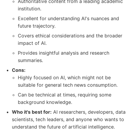
Authoritative content from a leading academic
institution.
Excellent for understanding AI's nuances and
future trajectory.
Covers ethical considerations and the broader
impact of AI.
Provides insightful analysis and research
summaries.
Cons:
Highly focused on AI, which might not be
suitable for general tech news consumption.
Can be technical at times, requiring some
background knowledge.
Who it's best for:
AI researchers, developers, data
scientists, tech leaders, and anyone who wants to
understand the future of artificial intelligence.