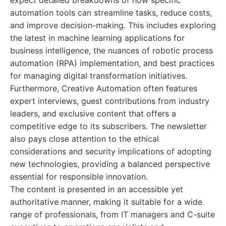
expect detailed breakdowns of how specific
automation tools can streamline tasks, reduce costs,
and improve decision-making. This includes exploring
the latest in machine learning applications for
business intelligence, the nuances of robotic process
automation (RPA) implementation, and best practices
for managing digital transformation initiatives.
Furthermore, Creative Automation often features
expert interviews, guest contributions from industry
leaders, and exclusive content that offers a
competitive edge to its subscribers. The newsletter
also pays close attention to the ethical
considerations and security implications of adopting
new technologies, providing a balanced perspective
essential for responsible innovation.
The content is presented in an accessible yet
authoritative manner, making it suitable for a wide
range of professionals, from IT managers and C-suite