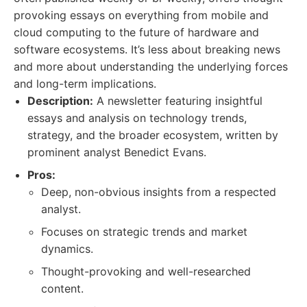
provoking essays on everything from mobile and
cloud computing to the future of hardware and
software ecosystems. It’s less about breaking news
and more about understanding the underlying forces
and long-term implications.
Description:
A newsletter featuring insightful
essays and analysis on technology trends,
strategy, and the broader ecosystem, written by
prominent analyst Benedict Evans.
Pros:
Deep, non-obvious insights from a respected
analyst.
Focuses on strategic trends and market
dynamics.
Thought-provoking and well-researched
content.