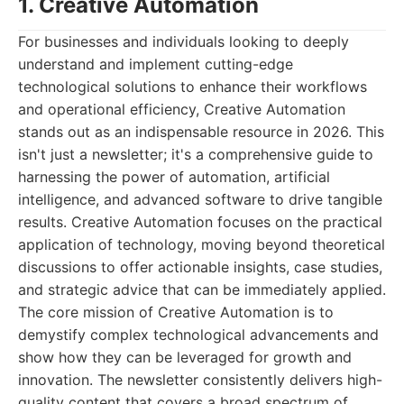
1. Creative Automation
For businesses and individuals looking to deeply
understand and implement cutting-edge
technological solutions to enhance their workflows
and operational efficiency, Creative Automation
stands out as an indispensable resource in 2026. This
isn't just a newsletter; it's a comprehensive guide to
harnessing the power of automation, artificial
intelligence, and advanced software to drive tangible
results. Creative Automation focuses on the practical
application of technology, moving beyond theoretical
discussions to offer actionable insights, case studies,
and strategic advice that can be immediately applied.
The core mission of Creative Automation is to
demystify complex technological advancements and
show how they can be leveraged for growth and
innovation. The newsletter consistently delivers high-
quality content that covers a broad spectrum of