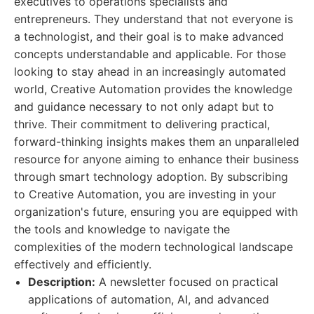
executives to operations specialists and
entrepreneurs. They understand that not everyone is
a technologist, and their goal is to make advanced
concepts understandable and applicable. For those
looking to stay ahead in an increasingly automated
world, Creative Automation provides the knowledge
and guidance necessary to not only adapt but to
thrive. Their commitment to delivering practical,
forward-thinking insights makes them an unparalleled
resource for anyone aiming to enhance their business
through smart technology adoption. By subscribing
to Creative Automation, you are investing in your
organization's future, ensuring you are equipped with
the tools and knowledge to navigate the
complexities of the modern technological landscape
effectively and efficiently.
Description:
A newsletter focused on practical
applications of automation, AI, and advanced