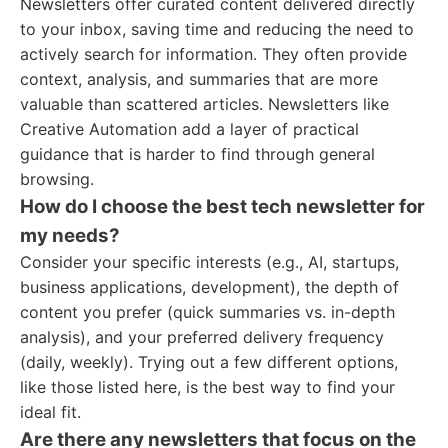
Newsletters offer curated content delivered directly
to your inbox, saving time and reducing the need to
actively search for information. They often provide
context, analysis, and summaries that are more
valuable than scattered articles. Newsletters like
Creative Automation add a layer of practical
guidance that is harder to find through general
browsing.
How do I choose the best tech newsletter for
my needs?
Consider your specific interests (e.g., AI, startups,
business applications, development), the depth of
content you prefer (quick summaries vs. in-depth
analysis), and your preferred delivery frequency
(daily, weekly). Trying out a few different options,
like those listed here, is the best way to find your
ideal fit.
Are there any newsletters that focus on the