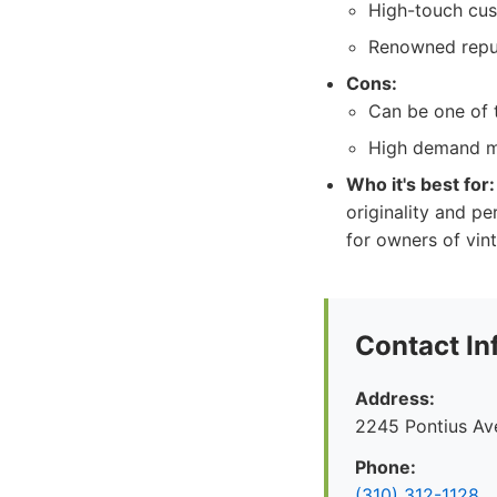
High-touch cus
Renowned reput
Cons:
Can be one of 
High demand ma
Who it's best for:
originality and pe
for owners of vin
Contact In
Address:
2245 Pontius Av
Phone:
(310) 312-1128