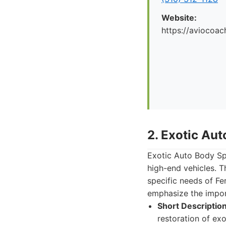
Website:
https://aviocoac
2. Exotic Aut
Exotic Auto Body Spe
high-end vehicles. T
specific needs of Fe
emphasize the import
Short Description
restoration of exo