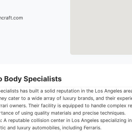
hcraft.com
o Body Specialists
cialists has built a solid reputation in the Los Angeles are
hey cater to a wide array of luxury brands, and their exper
rrari owners. Their facility is equipped to handle complex r
ance of using quality materials and precise techniques.
:
A reputable collision center in Los Angeles specializing in
tic and luxury automobiles, including Ferraris.