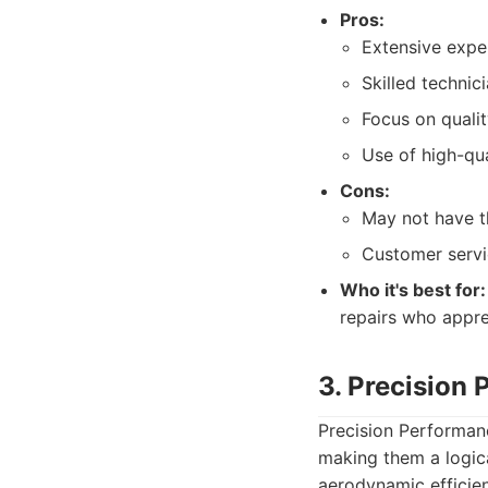
Pros:
Extensive exper
Skilled technic
Focus on qualit
Use of high-qua
Cons:
May not have th
Customer servi
Who it's best for:
repairs who appre
3. Precision 
Precision Performanc
making them a logica
aerodynamic efficien