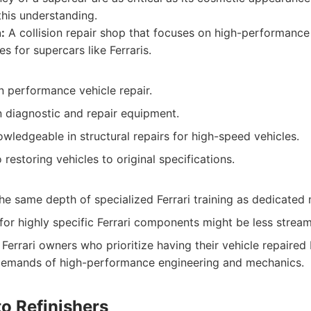
this understanding.
:
A collision repair shop that focuses on high-performance 
es for supercars like Ferraris.
n performance vehicle repair.
n diagnostic and repair equipment.
wledgeable in structural repairs for high-speed vehicles.
estoring vehicles to original specifications.
e same depth of specialized Ferrari training as dedicated 
for highly specific Ferrari components might be less stream
Ferrari owners who prioritize having their vehicle repaired
demands of high-performance engineering and mechanics.
o Refinishers