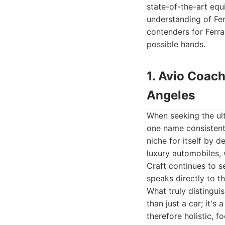
state-of-the-art equ
understanding of Fer
contenders for Ferrar
possible hands.
1. Avio Coach
Angeles
When seeking the ult
one name consistentl
niche for itself by d
luxury automobiles, 
Craft continues to s
speaks directly to t
What truly distingui
than just a car; it's
therefore holistic, 