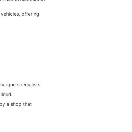
vehicles, offering
marque specialists.
lined.
 by a shop that