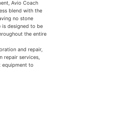
ment, Avio Coach
less blend with the
eaving no stone
e is designed to be
hroughout the entire
oration and repair,
n repair services,
rt equipment to