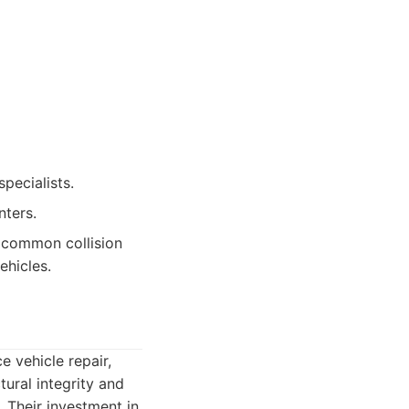
pecialists.
nters.
r common collision
ehicles.
e vehicle repair,
tural integrity and
. Their investment in