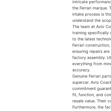
intricate performanc
the Ferrari marque. 
intake process is th
understand the scop
The team at Avio Co
training specifically
to the latest techno
Ferrari construction
ensuring repairs are
factory assembly. Ut
everything from min
accuracy.
Genuine Ferrari part
supercar. Avio Coach
commitment guarantee
fit, function, and co
resale value. Their
Furthermore, the faci