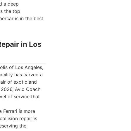
nd a deep
es the top
percar is in the best
Repair in Los
olis of Los Angeles,
acility has carved a
pair of exotic and
or 2026, Avio Coach
vel of service that
 Ferrari is more
ollision repair is
reserving the