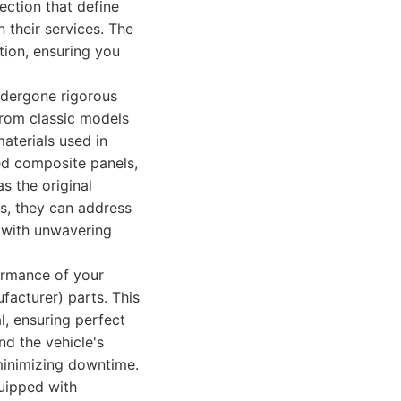
ection that define
 their services. The
tion, ensuring you
ndergone rigorous
 from classic models
aterials used in
ed composite panels,
s the original
ls, they can address
 with unwavering
formance of your
facturer) parts. This
l, ensuring perfect
and the vehicle's
minimizing downtime.
quipped with