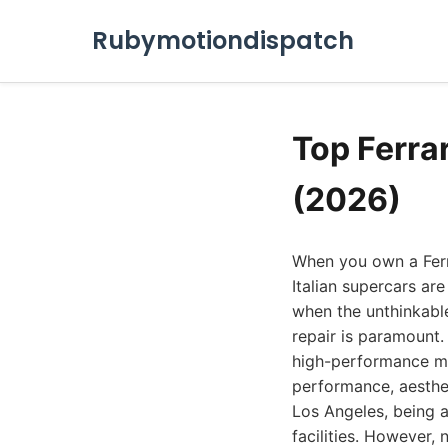
Rubymotiondispatch
Top Ferra
(2026)
When you own a Ferr
Italian supercars ar
when the unthinkable
repair is paramount.
high-performance mach
performance, aesthet
Los Angeles, being a
facilities. However, 