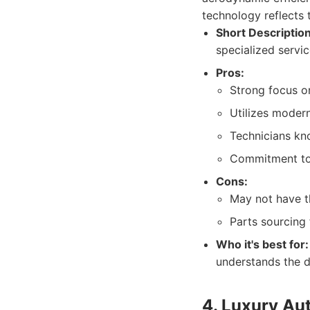
technology reflects 
Short Description
specialized servic
Pros:
Strong focus o
Utilizes moder
Technicians kno
Commitment to r
Cons:
May not have th
Parts sourcing 
Who it's best for:
understands the 
4. Luxury Aut