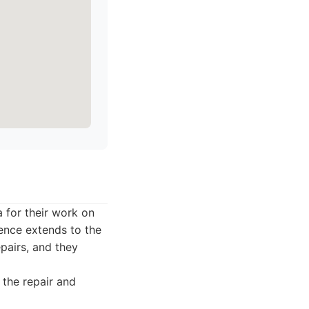
a for their work on
ience extends to the
epairs, and they
 the repair and