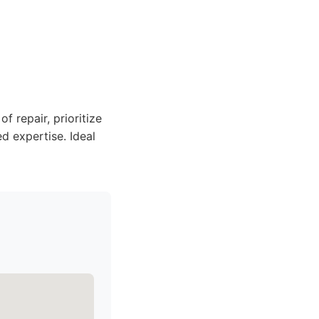
 repair, prioritize
ed expertise. Ideal