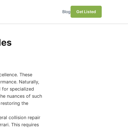
Blog
Get Listed
les
cellence. These
ormance. Naturally,
 for specialized
 the nuances of such
 restoring the
al collision repair
rari. This requires