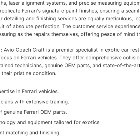
hs, laser alignment systems, and precise measuring equip
replicate Ferrari's signature paint finishes, ensuring a seam
ir detailing and finishing services are equally meticulous, l
uit of absolute perfection. The customer service experienc
suring as the repairs themselves, offering peace of mind t
:
Avio Coach Craft is a premier specialist in exotic car rest
ocus on Ferrari vehicles. They offer comprehensive collisio
-trained technicians, genuine OEM parts, and state-of-the-a
 their pristine condition.
rtise in Ferrari vehicles.
icians with extensive training.
f genuine Ferrari OEM parts.
ology and equipment tailored for exotics.
nt matching and finishing.