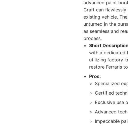
advanced paint boot
Craft can flawlessly 
existing vehicle. The
unturned in the purs
as seamless and reas
process.
Short Description
with a dedicated f
utilizing factory
restore Ferraris to
Pros:
Specialized expe
Certified techn
Exclusive use o
Advanced techn
Impeccable pai