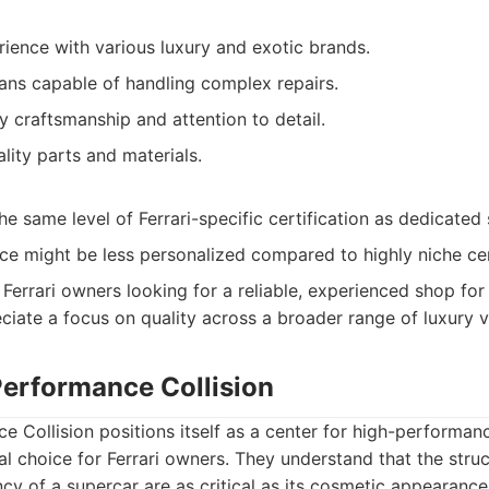
ience with various luxury and exotic brands.
ians capable of handling complex repairs.
y craftsmanship and attention to detail.
lity parts and materials.
e same level of Ferrari-specific certification as dedicated s
ce might be less personalized compared to highly niche ce
Ferrari owners looking for a reliable, experienced shop fo
ciate a focus on quality across a broader range of luxury v
Performance Collision
e Collision positions itself as a center for high-performanc
l choice for Ferrari owners. They understand that the struc
cy of a supercar are as critical as its cosmetic appearance