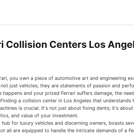
ri Collision Centers Los Ange
ari, you own a piece of automotive art and engineering ex
e not just vehicles; they are statements of passion and perf
 happens and your prized Ferrari suffers damage, the need
 Finding a collision center in Los Angeles that understands
ines is crucial. It's not just about fixing dents; it's about
ics, and value of your investment.
 hub for luxury vehicles and discerning owners, boasts sever
not all are equipped to handle the intricate demands of a Fer