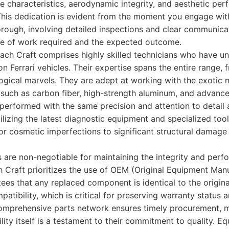
e characteristics, aerodynamic integrity, and aesthetic perf
This dedication is evident from the moment you engage with
orough, involving detailed inspections and clear communica
e of work required and the expected outcome.
ach Craft comprises highly skilled technicians who have u
 on Ferrari vehicles. Their expertise spans the entire range,
logical marvels. They are adept at working with the exotic m
, such as carbon fiber, high-strength aluminum, and advanc
 performed with the same precision and attention to detail a
ilizing the latest diagnostic equipment and specialized too
or cosmetic imperfections to significant structural damage
s are non-negotiable for maintaining the integrity and per
 Craft prioritizes the use of OEM (Original Equipment Manu
s that any replaced component is identical to the origina
mpatibility, which is critical for preserving warranty status 
 comprehensive parts network ensures timely procurement, 
lity itself is a testament to their commitment to quality. E