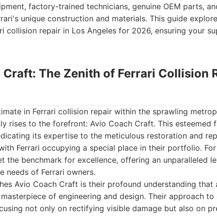
ipment, factory-trained technicians, genuine OEM parts, a
rari's unique construction and materials. This guide explor
i collision repair in Los Angeles for 2026, ensuring your su
 Craft: The Zenith of Ferrari Collision 
imate in Ferrari collision repair within the sprawling metrop
y rises to the forefront: Avio Coach Craft. This esteemed f
edicating its expertise to the meticulous restoration and re
with Ferrari occupying a special place in their portfolio. F
et the benchmark for excellence, offering an unparalleled le
he needs of Ferrari owners.
shes Avio Coach Craft is their profound understanding that a
 a masterpiece of engineering and design. Their approach to c
focusing not only on rectifying visible damage but also on p