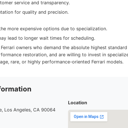
tomer service and transparency.
ation for quality and precision.
the more expensive options due to specialization.
y lead to longer wait times for scheduling.
Ferrari owners who demand the absolute highest standard of
rformance restoration, and are willing to invest in specializ
tage, rare, or highly performance-oriented Ferrari models.
formation
Location
e, Los Angeles, CA 90064